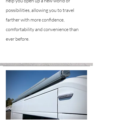
help you open up a new world of
possibilities, allowing you to travel
farther with more confidence,
comfortability and convenience than
ever before.