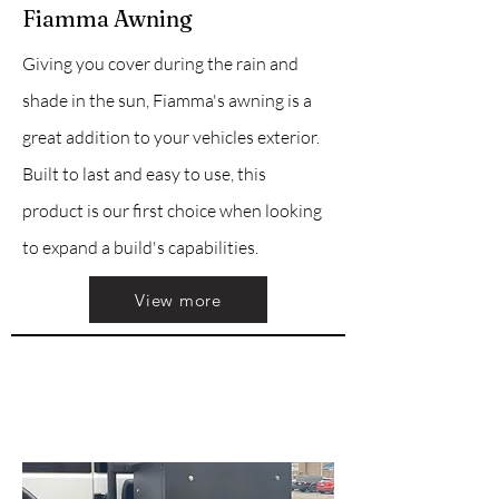
Fiamma Awning
Giving you cover during the rain and
shade in the sun, Fiamma's awning is a
great addition to your vehicles exterior.
Built to last and easy to use, this
product is our first choice when looking
to expand a build's capabilities.
View more