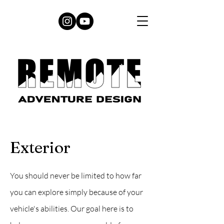
Exterior
You should never be limited to how far
you can explore simply because of your
vehicle's abilities. Our goal here is to