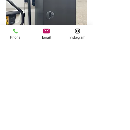
Phone
Email
Instagram
Alumines Racks, Boxes &
Storage
We mount racks, spare tires sets,
storage boxes and plenty more to all
different kinds of vehicles, using trusted
brands like Aluminess and Flatline so
know you are getting the best of what's
out there. The more equipment that can
be safely stored on the outside of your