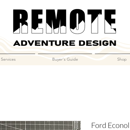
Services
Buyer's Guide
Shop
Ford Econoli