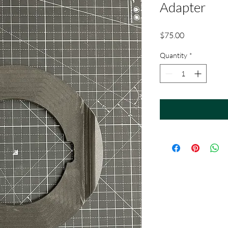
Adapter
Price
$75.00
Quantity
*