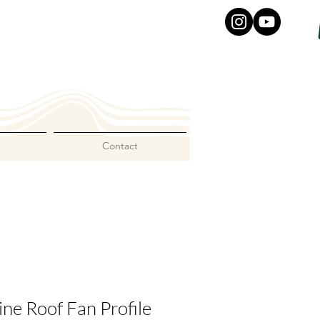
Contact
ne Roof Fan Profile