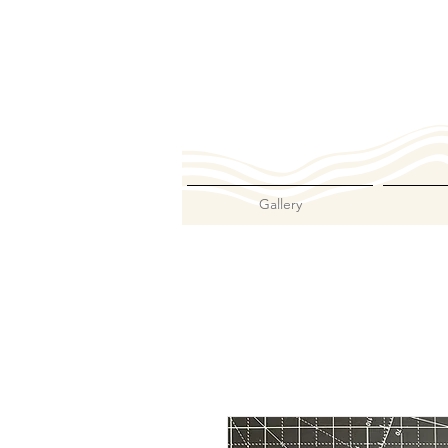
Gallery