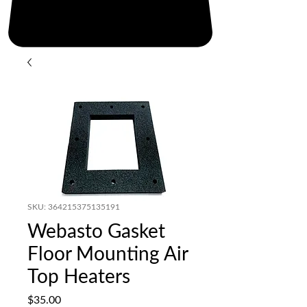
SKU: 364215375135191
Webasto Gasket
Floor Mounting Air
Top Heaters
Price
$35.00